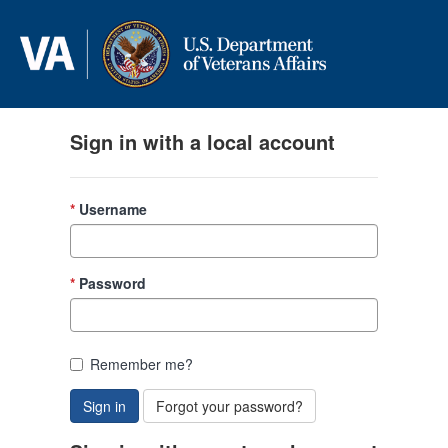
Skip to content
Sign in with a local account
Username
Password
Remember me?
Sign in
Forgot your password?