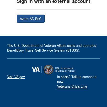
Sign in with an external account
Azure AD B2C
The U.S. Department of Veteran Affairs owns and operates
Beneficiary Travel Self Service System (BTSSS).
Visit VA.gov
In crisis? Talk to someone
now
Veterans Crisis Line