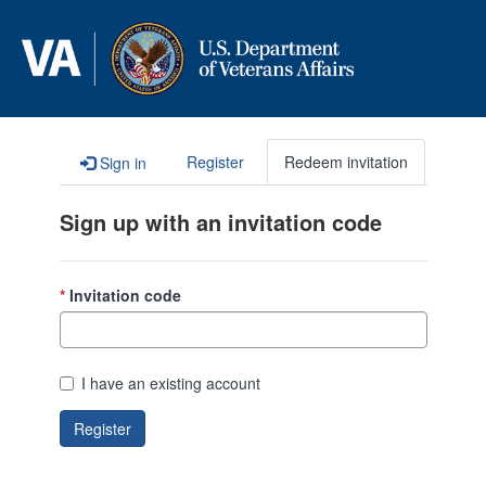
Skip to content
Register
Redeem invitation
Sign in
Sign up with an invitation code
Invitation code
I have an existing account
Register