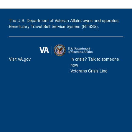
The U.S. Department of Veteran Affairs owns and operates
Beneficiary Travel Self Service System (BTSSS).
Visit VA.gov
In crisis? Talk to someone
now
Veterans Crisis Line