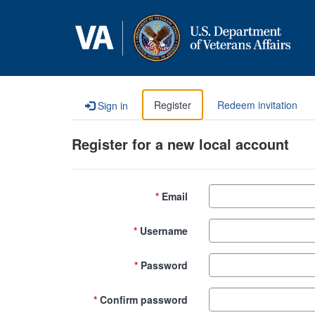
Skip to content
Register
Redeem invitation
Sign in
Register for a new local account
Email
Username
Password
Confirm password