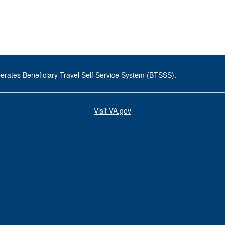
erates Beneficiary Travel Self Service System (BTSSS).
Visit VA.gov