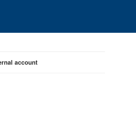
ernal account