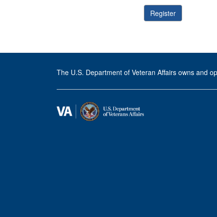
The U.S. Department of Veteran Affairs owns and op