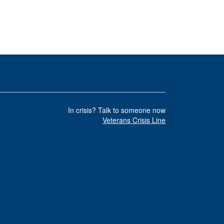
In crisis? Talk to someone now
Veterans Crisis Line