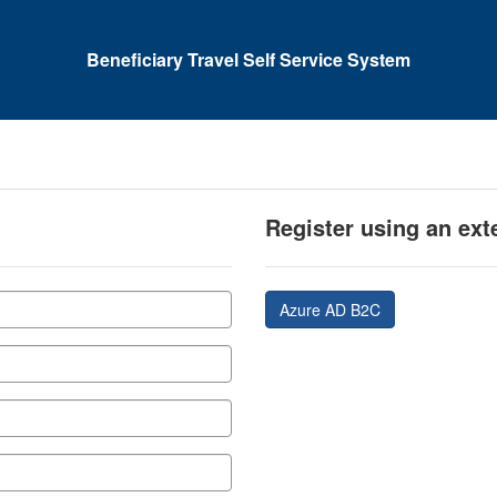
Beneficiary Travel Self Service System
Register using an ext
Azure AD B2C