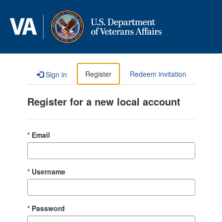
Skip to content
Register
Redeem invitation
Sign in
Register for a new local account
Email
Username
Password