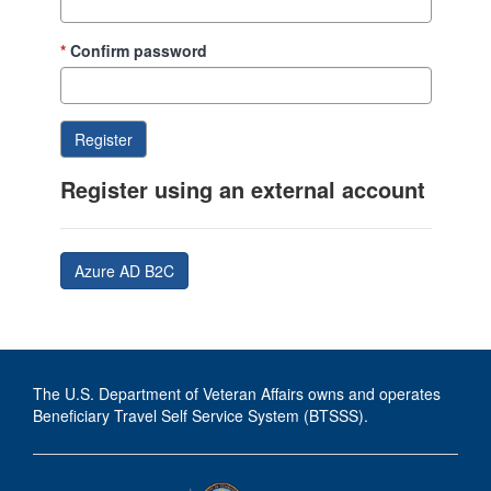
Confirm password
Register using an external account
Azure AD B2C
The U.S. Department of Veteran Affairs owns and operates
Beneficiary Travel Self Service System (BTSSS).